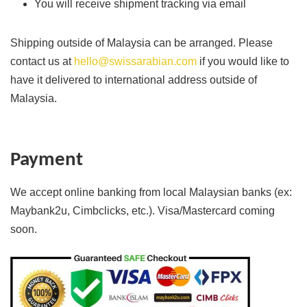
You will receive shipment tracking via email
Shipping outside of Malaysia can be arranged. Please
contact us at
hello@swissarabian.com
if you would like to
have it delivered to international address outside of
Malaysia.
Payment
We accept online banking from local Malaysian banks (ex:
Maybank2u, Cimbclicks, etc.). Visa/Mastercard coming
soon.