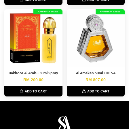
HARI RAYA SALES
HARI RAYA SALES
Bakhoor Al Arais - 50ml Spray
Al Amaken 50ml EDP SA
RM 200.00
RM 807.00
ADD TO CART
ADD TO CART