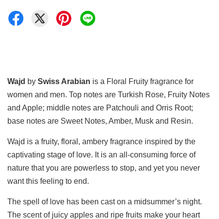
Wajd
by
Swiss Arabian
is a Floral Fruity fragrance for
women and men. Top notes are Turkish Rose, Fruity Notes
and Apple; middle notes are Patchouli and Orris Root;
base notes are Sweet Notes, Amber, Musk and Resin.
Wajd is a fruity, floral, ambery fragrance inspired by the
captivating stage of love. It is an all-consuming force of
nature that you are powerless to stop, and yet you never
want this feeling to end.
The spell of love has been cast on a midsummer’s night.
The scent of juicy apples and ripe fruits make your heart