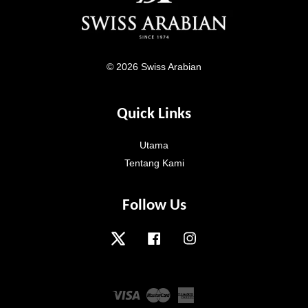
© 2026 Swiss Arabian
Quick Links
Utama
Tentang Kami
Follow Us
Twitter
Facebook
Instagram
Visa
Master
American