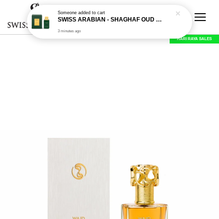
Someone
added to cart
SWISS ARABIAN - SHAGHAF OUD ROYALE - 75 ML EDP
3 minutes ago
HARI RAYA SALES