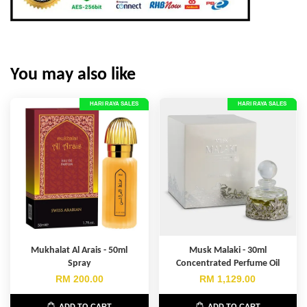
You may also like
HARI RAYA SALES
HARI RAYA SALES
Mukhalat Al Arais - 50ml
Musk Malaki - 30ml
Spray
Concentrated Perfume Oil
RM 200.00
RM 1,129.00
ADD TO CART
ADD TO CART