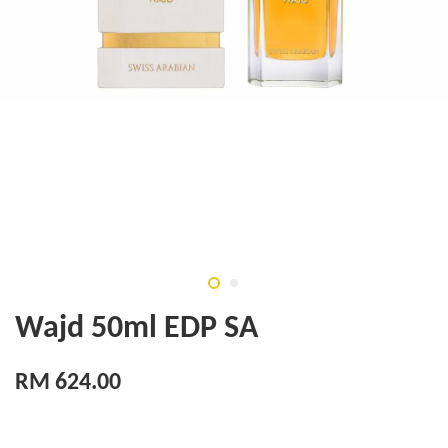
Wajd 50ml EDP SA
RM 624.00