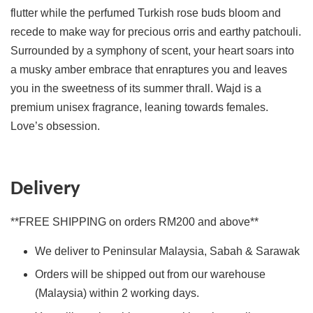
flutter while the perfumed Turkish rose buds bloom and
recede to make way for precious orris and earthy patchouli.
Surrounded by a symphony of scent, your heart soars into
a musky amber embrace that enraptures you and leaves
you in the sweetness of its summer thrall. Wajd is a
premium unisex fragrance, leaning towards females.
Love’s obsession.
Delivery
**FREE SHIPPING on orders RM200 and above**
We deliver to Peninsular Malaysia, Sabah & Sarawak
Orders will be shipped out from our warehouse
(Malaysia) within 2 working days.