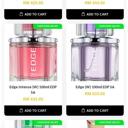
RM 825.00
RM 344.00
ADD TO CART
ADD TO CART
HARI RAYA SALES
HARI RAYA SALES
Edge Intense (W) 100ml EDP
Edge (W) 100ml EDP SA
SA
RM 633.00
RM 633.00
ADD TO CART
ADD TO CART
HARI RAYA SALES
HARI RAYA SALES