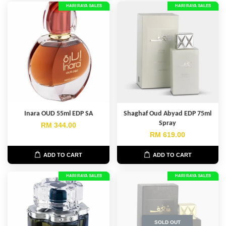
HARI RAYA SALES
HARI RAYA SALES
Inara OUD 55ml EDP SA
Shaghaf Oud Abyad EDP 75ml
Spray
RM 344.00
RM 619.00
ADD TO CART
ADD TO CART
HARI RAYA SALES
HARI RAYA SALES
SOLD OUT