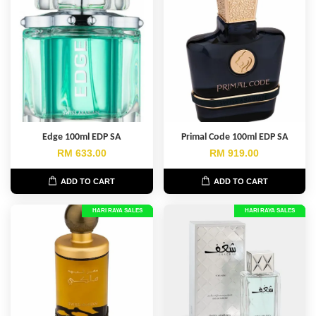
Edge 100ml EDP SA
Primal Code 100ml EDP SA
RM 633.00
RM 919.00
ADD TO CART
ADD TO CART
HARI RAYA SALES
HARI RAYA SALES