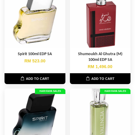
Spirit 100ml EDP SA
Shumoukh Al Ghutra (M)
100ml EDP SA
RM 523.00
RM 1,496.00
ADD TO CART
ADD TO CART
HARI RAYA SALES
HARI RAYA SALES