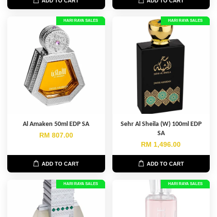
ADD TO CART
ADD TO CART
HARI RAYA SALES
HARI RAYA SALES
Al Amaken 50ml EDP SA
Sehr Al Sheila (W) 100ml EDP
SA
RM 807.00
RM 1,496.00
ADD TO CART
ADD TO CART
HARI RAYA SALES
HARI RAYA SALES