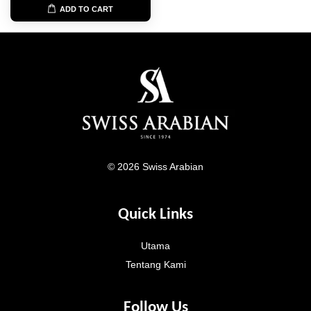
ADD TO CART
© 2026 Swiss Arabian
Quick Links
Utama
Tentang Kami
Follow Us