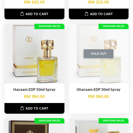
RM 633.00
RM 323.00
ADD TO CART
ADD TO CART
HARI RAYA SALES
HARI RAYA SALES
SOLD OUT
Hayaam EDP 50ml Spray
Gharaam EDP 50ml Spray
RM 984.00
RM 984.00
ADD TO CART
HARI RAYA SALES
HARI RAYA SALES