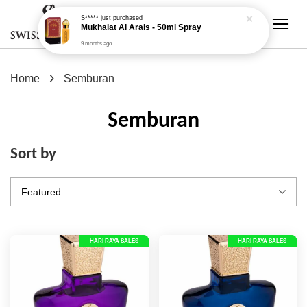
›
Home
Semburan
Semburan
Sort by
HARI RAYA SALES
HARI RAYA SALES