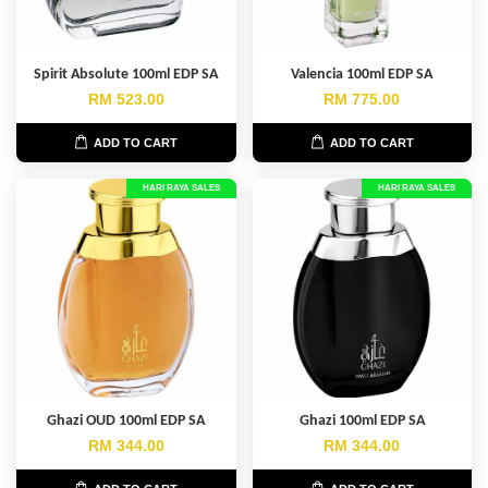
Spirit Absolute 100ml EDP SA
Valencia 100ml EDP SA
RM 523.00
RM 775.00
ADD TO CART
ADD TO CART
HARI RAYA SALES
HARI RAYA SALES
Ghazi OUD 100ml EDP SA
Ghazi 100ml EDP SA
RM 344.00
RM 344.00