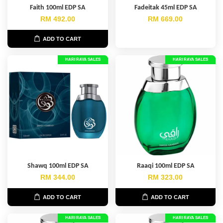
Faith 100ml EDP SA
Fadeitak 45ml EDP SA
RM 492.00
RM 669.00
ADD TO CART
HARI RAYA SALES
HARI RAYA SALES
Shawq 100ml EDP SA
Raaqi 100ml EDP SA
RM 344.00
RM 323.00
ADD TO CART
ADD TO CART
HARI RAYA SALES
HARI RAYA SALES