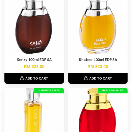
Kenzy 100ml EDP SA
Khateer 100ml EDP SA
RM 323.00
RM 323.00
ADD TO CART
ADD TO CART
HARI RAYA SALES
HARI RAYA SALES