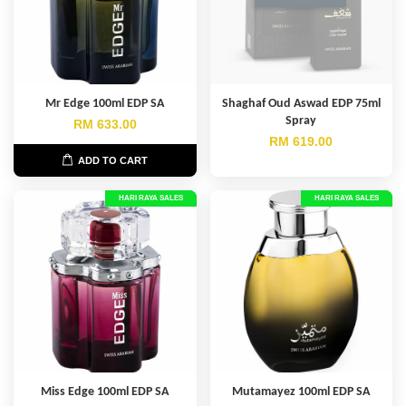
Mr Edge 100ml EDP SA
Shaghaf Oud Aswad EDP 75ml
Spray
RM 633.00
RM 619.00
ADD TO CART
HARI RAYA SALES
HARI RAYA SALES
Miss Edge 100ml EDP SA
Mutamayez 100ml EDP SA