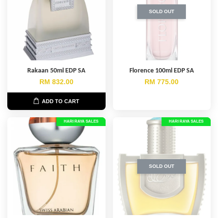
SOLD OUT
Rakaan 50ml EDP SA
Florence 100ml EDP SA
RM 832.00
RM 775.00
ADD TO CART
HARI RAYA SALES
HARI RAYA SALES
SOLD OUT