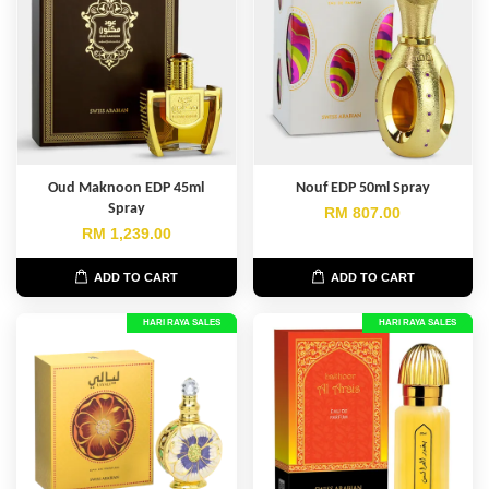
Oud Maknoon EDP 45ml
Nouf EDP 50ml Spray
Spray
RM 807.00
RM 1,239.00
ADD TO CART
ADD TO CART
HARI RAYA SALES
HARI RAYA SALES