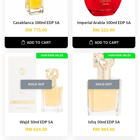
Casablanca 100ml EDP SA
Imperial Arabia 100ml EDP SA
RM 775.00
RM 323.00
ADD TO CART
ADD TO CART
HARI RAYA SALES
HARI RAYA SALES
SOLD OUT
SOLD OUT
Wajd 50ml EDP SA
Ishq 50ml EDP SA
RM 624.00
RM 984.00