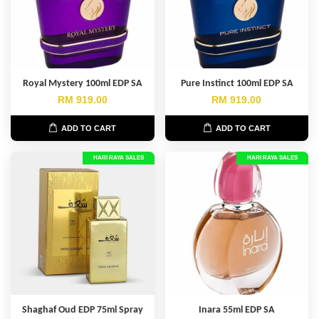
Royal Mystery 100ml EDP SA
Pure Instinct 100ml EDP SA
RM 919.00
RM 919.00
ADD TO CART
ADD TO CART
HARI RAYA SALES
HARI RAYA SALES
Shaghaf Oud EDP 75ml Spray
Inara 55ml EDP SA