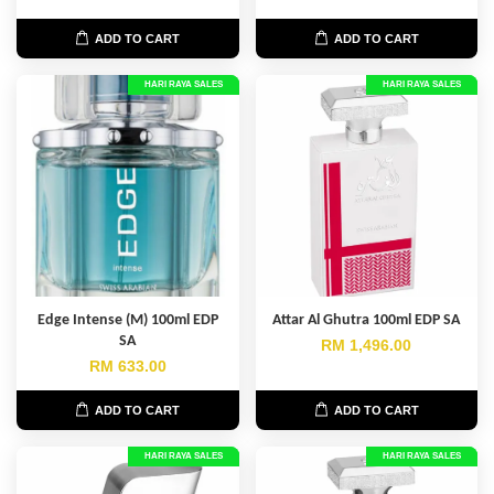
ADD TO CART
ADD TO CART
HARI RAYA SALES
HARI RAYA SALES
Edge Intense (M) 100ml EDP
Attar Al Ghutra 100ml EDP SA
SA
RM 1,496.00
RM 633.00
ADD TO CART
ADD TO CART
HARI RAYA SALES
HARI RAYA SALES