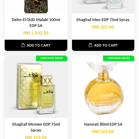
Dehn El OUD Malaki 100ml
Shaghaf Men EDP 75ml Spray
EDP SA
RM 323.00
RM 1,042.00
ADD TO CART
ADD TO CART
HARI RAYA SALES
HARI RAYA SALES
Shaghaf Women EDP 75ml
Hamsah 80ml EDP SA
Spray
RM 323.00
RM 323.00