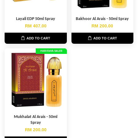
Layali EDP 50ml Spray
Bakhoor Al Arais - 50ml Spray
RM 407.00
RM 200.00
ADD TO CART
ADD TO CART
HARI RAYA SALES
Mukhalat Al Arais - 50ml
Spray
RM 200.00