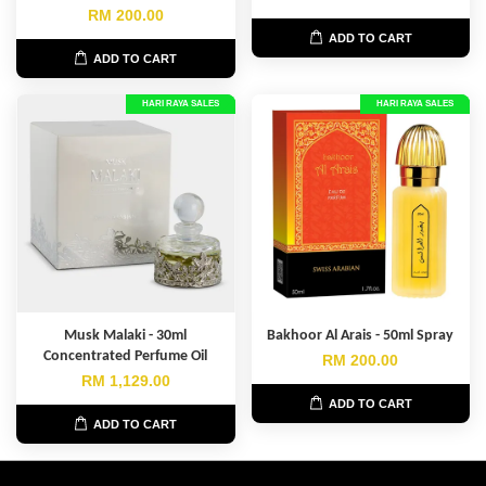
RM 200.00
ADD TO CART
ADD TO CART
HARI RAYA SALES
HARI RAYA SALES
Musk Malaki - 30ml
Bakhoor Al Arais - 50ml Spray
Concentrated Perfume Oil
RM 200.00
RM 1,129.00
ADD TO CART
ADD TO CART