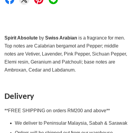
Spirit Absolute
by
Swiss Arabian
is a fragrance for men.
Top notes are Calabrian bergamot and Pepper; middle
notes are Vetiver, Lavender, Pink Pepper, Sichuan Pepper,
Elemi resin, Geranium and Patchouli; base notes are
Ambroxan, Cedar and Labdanum.
Delivery
**FREE SHIPPING on orders RM200 and above**
We deliver to Peninsular Malaysia, Sabah & Sarawak
Orders will be shipped out from our warehouse