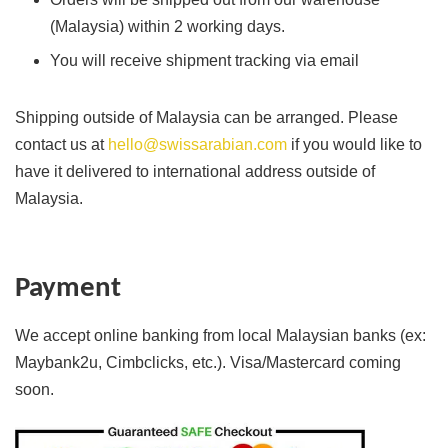
(Malaysia) within 2 working days.
You will receive shipment tracking via email
Shipping outside of Malaysia can be arranged. Please
contact us at
hello@swissarabian.com
if you would like to
have it delivered to international address outside of
Malaysia.
Payment
We accept online banking from local Malaysian banks (ex:
Maybank2u, Cimbclicks, etc.). Visa/Mastercard coming
soon.