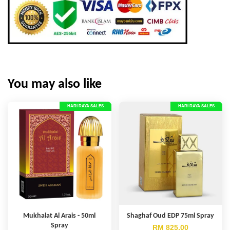
You may also like
HARI RAYA SALES
HARI RAYA SALES
Mukhalat Al Arais - 50ml
Shaghaf Oud EDP 75ml Spray
Spray
RM 825.00