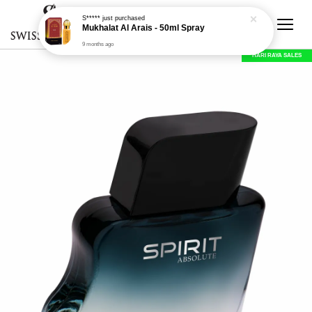
S*****
just purchased
Mukhalat Al Arais - 50ml Spray
9 months ago
HARI RAYA SALES