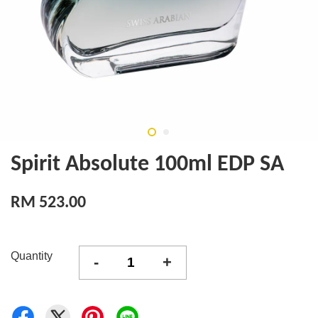
Spirit Absolute 100ml EDP SA
RM 523.00
Quantity
-
+