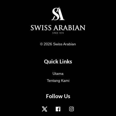
© 2026 Swiss Arabian
Quick Links
Utama
Tentang Kami
Follow Us
Twitter
Facebook
Instagram