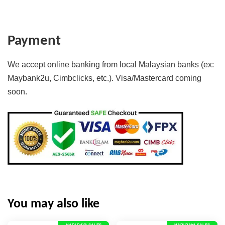
Payment
We accept online banking from local Malaysian banks (ex:
Maybank2u, Cimbclicks, etc.). Visa/Mastercard coming
soon.
You may also like