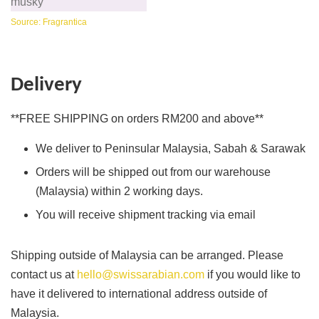
musky
Source: Fragrantica
Delivery
**FREE SHIPPING on orders RM200 and above**
We deliver to Peninsular Malaysia, Sabah & Sarawak
Orders will be shipped out from our warehouse
(Malaysia) within 2 working days.
You will receive shipment tracking via email
Shipping outside of Malaysia can be arranged. Please
contact us at
hello@swissarabian.com
if you would like to
have it delivered to international address outside of
Malaysia.