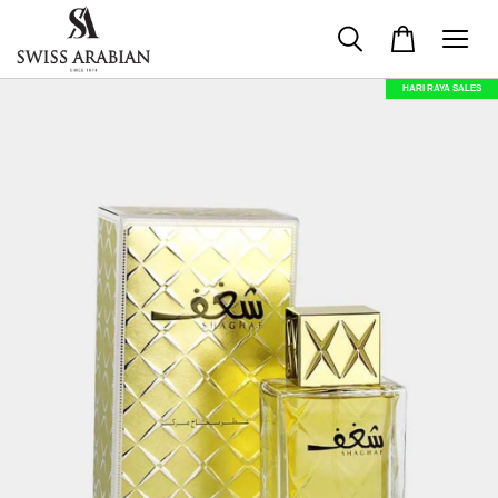
HARI RAYA SALES