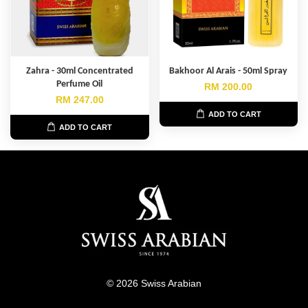
Zahra - 30ml Concentrated
Bakhoor Al Arais - 50ml Spray
Perfume Oil
RM 200.00
RM 247.00
ADD TO CART
ADD TO CART
© 2026 Swiss Arabian