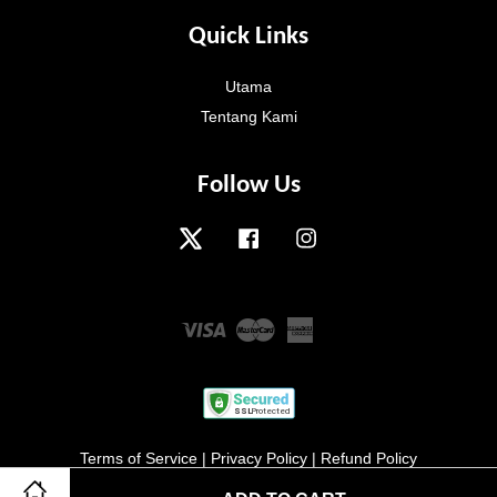
Quick Links
Utama
Tentang Kami
Follow Us
Twitter
Facebook
Instagram
Visa
Master
American
Express
Terms of Service
|
Privacy Policy
|
Refund Policy