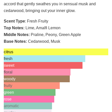
accord that gently swathes you in sensual musk and
cedarwood, bringing out your inner glow.
Scent Type
: Fresh Fruity
Top Notes:
Lime, Amalfi Lemon
Middle Notes:
Praline, Peony, Green Apple
Base Notes:
Cedarwood, Musk
citrus
fresh
sweet
floral
woody
fruity
green
rose
aromatic