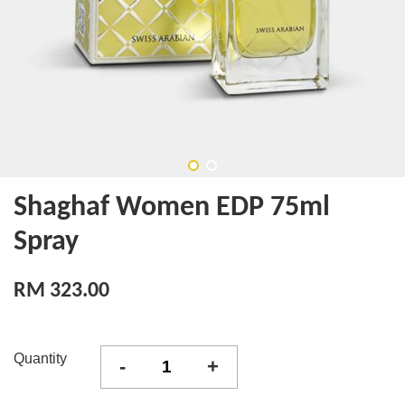
Shaghaf Women EDP 75ml
Spray
RM 323.00
Quantity
-
+