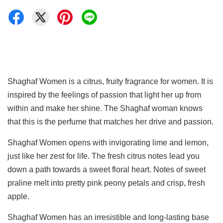
Shaghaf Women is a citrus, fruity fragrance for women. It is
inspired by the feelings of passion that light her up from
within and make her shine. The Shaghaf woman knows
that this is the perfume that matches her drive and passion.
Shaghaf Women opens with invigorating lime and lemon,
just like her zest for life. The fresh citrus notes lead you
down a path towards a sweet floral heart. Notes of sweet
praline melt into pretty pink peony petals and crisp, fresh
apple.
Shaghaf Women has an irresistible and long-lasting base