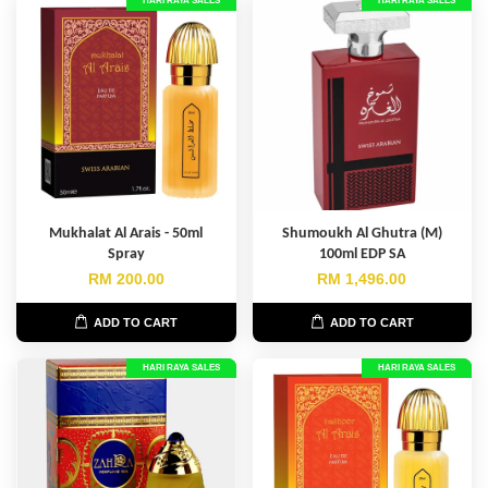
HARI RAYA SALES
HARI RAYA SALES
Mukhalat Al Arais - 50ml
Shumoukh Al Ghutra (M)
Spray
100ml EDP SA
RM 200.00
RM 1,496.00
ADD TO CART
ADD TO CART
HARI RAYA SALES
HARI RAYA SALES