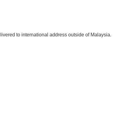
elivered to international address outside of Malaysia.