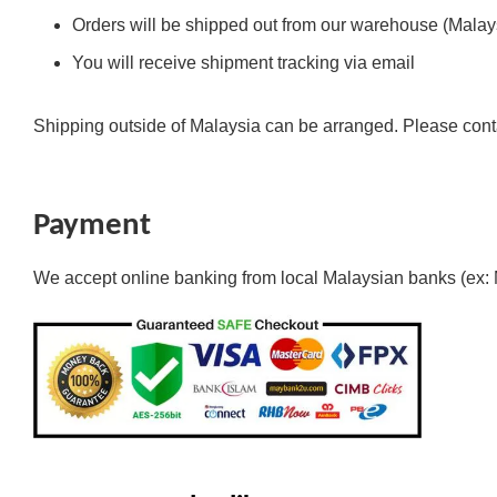
Orders will be shipped out from our warehouse (Malays
You will receive shipment tracking via email
Shipping outside of Malaysia can be arranged. Please cont
Payment
We accept online banking from local Malaysian banks (ex: