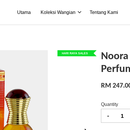
Utama
Koleksi Wangian
Tentang Kami
Noora
HARI RAYA SALES
Perfu
RM 247.0
Quantity
-