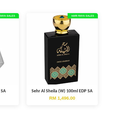
RAYA SALES
HARI RAYA SALES
 SA
Sehr Al Sheila (W) 100ml EDP SA
RM 1,496.00