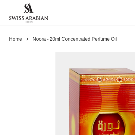
›
Home
Noora - 20ml Concentrated Perfume Oil