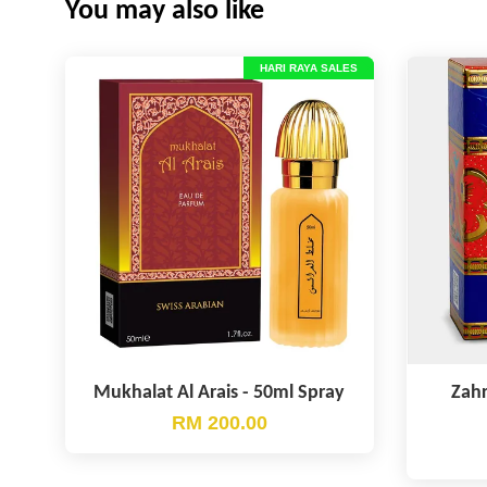
You may also like
HARI RAYA SALES
Mukhalat Al Arais - 50ml Spray
Zahr
RM 200.00