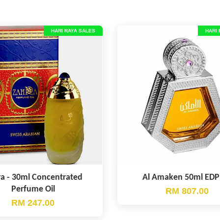
HARI RAYA SALES
HARI 
a - 30ml Concentrated
Al Amaken 50ml EDP
Perfume Oil
RM 807.00
RM 247.00