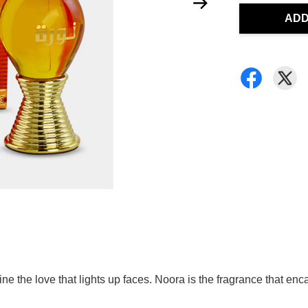
ADD
ne the love that lights up faces. Noora is the fragrance that enc