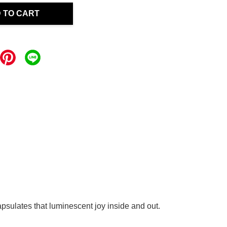
 TO CART
apsulates that luminescent joy inside and out.