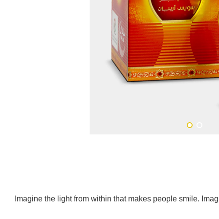
Imagine the light from within that makes people smile. Imagi