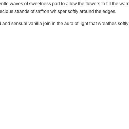
ntle waves of sweetness part to allow the flowers to fill the w
Precious strands of saffron whisper softly around the edges.
and sensual vanilla join in the aura of light that wreathes sof