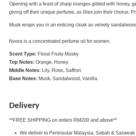
Opening with a feast of sharp oranges gilded with honey, ge
giving off their unique perfume, as lilies join their chorus. 
Musk wraps you in an enticing cloak as velvety sandalwood 
Noora is a concentrated perfume oil for women.
Scent Type:
Floral Fruity Musky
Top Notes:
Orange, Honey
Middle Notes:
Lily, Rose, Saffron
Base Notes:
Musk, Sandalwood, Vanilla
Delivery
**FREE SHIPPING on orders RM200 and above**
We deliver to Peninsular Malaysia, Sabah & Sarawak