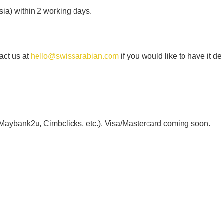
ia) within 2 working days.
act us at
hello@swissarabian.com
if you would like to have it d
 Maybank2u, Cimbclicks, etc.). Visa/Mastercard coming soon.