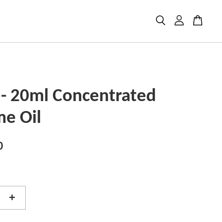
 - 20ml Concentrated
me Oil
0
+