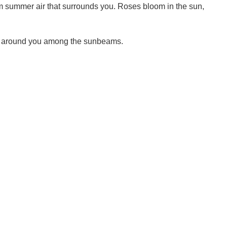
arm summer air that surrounds you. Roses bloom in the sun,
tly around you among the sunbeams.