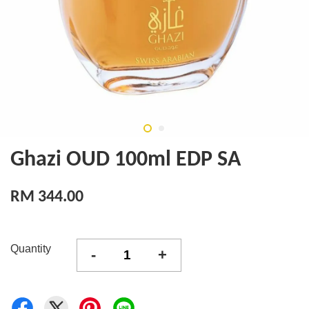
Ghazi OUD 100ml EDP SA
RM 344.00
Quantity
-
+