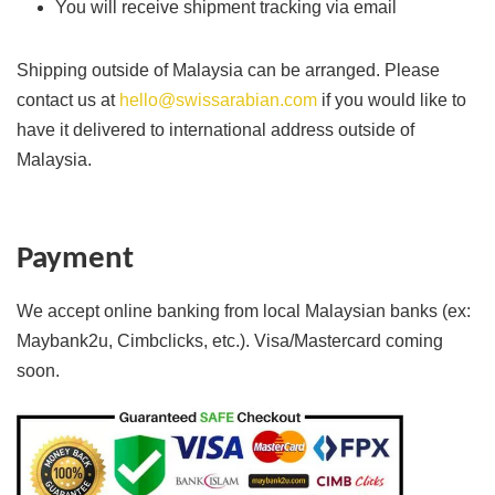
You will receive shipment tracking via email
Shipping outside of Malaysia can be arranged. Please
contact us at
hello@swissarabian.com
if you would like to
have it delivered to international address outside of
Malaysia.
Payment
We accept online banking from local Malaysian banks (ex:
Maybank2u, Cimbclicks, etc.). Visa/Mastercard coming
soon.