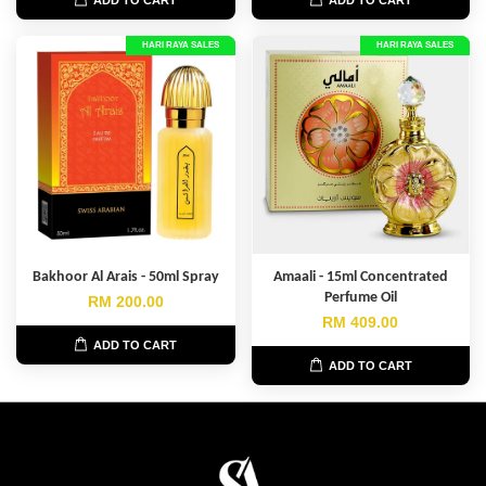
HARI RAYA SALES
HARI RAYA SALES
Bakhoor Al Arais - 50ml Spray
Amaali - 15ml Concentrated
Perfume Oil
RM 200.00
RM 409.00
ADD TO CART
ADD TO CART