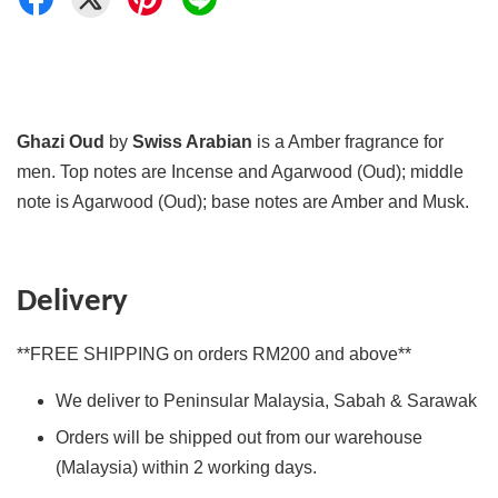
Ghazi Oud
by
Swiss Arabian
is a Amber fragrance for
men. Top notes are Incense and Agarwood (Oud); middle
note is Agarwood (Oud); base notes are Amber and Musk.
Delivery
**FREE SHIPPING on orders RM200 and above**
We deliver to Peninsular Malaysia, Sabah & Sarawak
Orders will be shipped out from our warehouse
(Malaysia) within 2 working days.