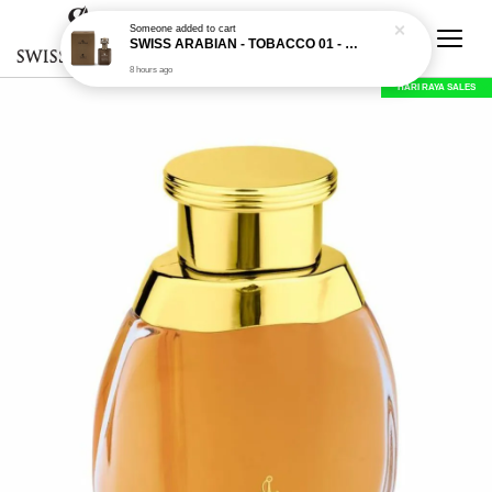
Someone
added to cart
SWISS ARABIAN - TOBACCO 01 - 50ML EDP
8 hours ago
HARI RAYA SALES