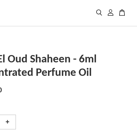
El Oud Shaheen - 6ml
ntrated Perfume Oil
0
+