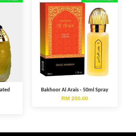
rated
Bakhoor Al Arais - 50ml Spray
RM 200.00