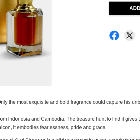
ADD
 Only the most exquisite and bold fragrance could capture his unb
Indonesia and Cambodia. The treasure hunt to find it gives the 
alcon, it embodies fearlessness, pride and grace.