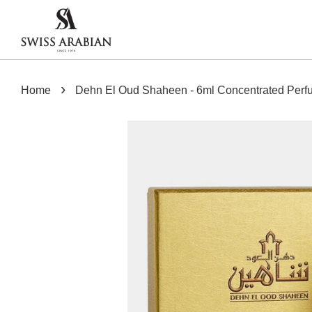
›
Home
Dehn El Oud Shaheen - 6ml Concentrated Perf