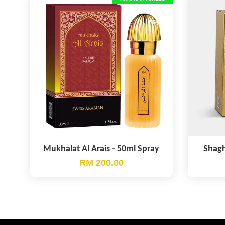
Mukhalat Al Arais - 50ml Spray
Shagh
RM 200.00