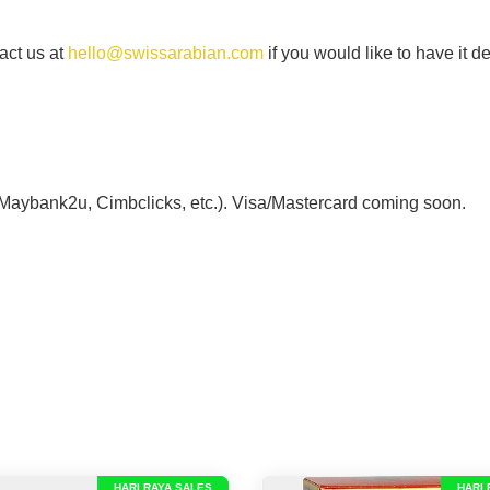
act us at
hello@swissarabian.com
if you would like to have it d
 Maybank2u, Cimbclicks, etc.). Visa/Mastercard coming soon.
HARI RAYA SALES
HARI 