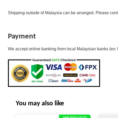
Shipping outside of Malaysia can be arranged. Please cont
Payment
We accept online banking from local Malaysian banks (ex:
You may also like
HARI RAYA SALES