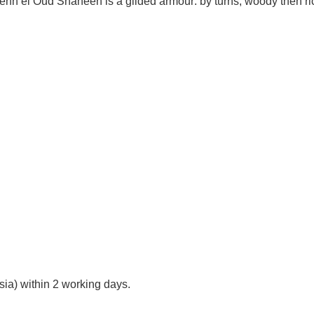
Dehn el Oud Shaheen is a gilded armour: by turns, woody then ric
ia) within 2 working days.