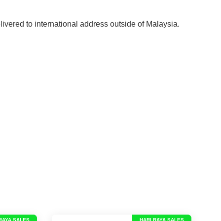
elivered to international address outside of Malaysia.
RAYA SALES
HARI RAYA SALES