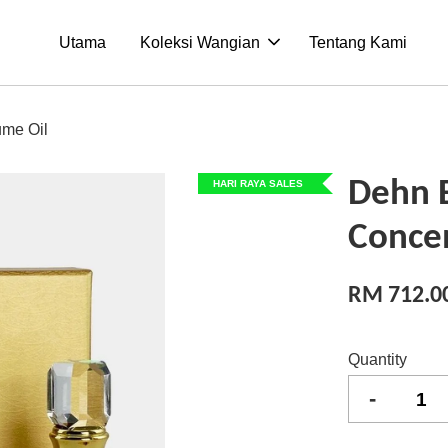
Utama
Koleksi Wangian
Tentang Kami
ume Oil
Dehn 
HARI RAYA SALES
Conce
RM 712.0
Quantity
-