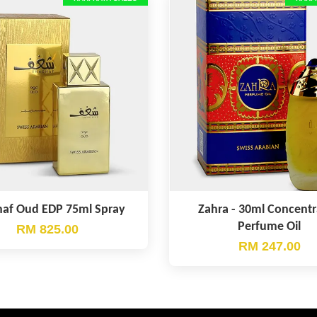
af Oud EDP 75ml Spray
Zahra - 30ml Concent
Perfume Oil
RM 825.00
RM 247.00