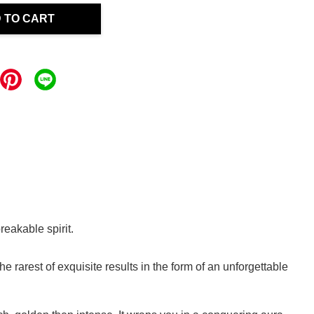
 TO CART
reakable spirit.
rarest of exquisite results in the form of an unforgettable