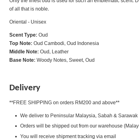
Only the finest oud is used for such an emblematic scent. 
of all that is noble.
Oriental - Unisex
Scent Type:
Oud
Top Note:
Oud Cambodi, Oud Indonesia
Middle Note:
Oud, Leather
Base Note:
Woody Notes, Sweet, Oud
Delivery
**FREE SHIPPING on orders RM200 and above**
We deliver to Peninsular Malaysia, Sabah & Sarawak
Orders will be shipped out from our warehouse (Malays
You will receive shipment tracking via email