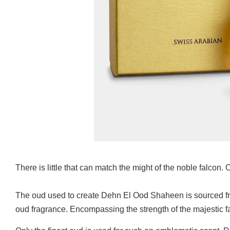
There is little that can match the might of the noble falcon.
The oud used to create Dehn El Ood Shaheen is sourced from 
oud fragrance. Encompassing the strength of the majestic f