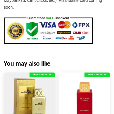
Maybank2u, Cimbclicks, etc.). Visa/Mastercard coming
soon.
You may also like
HARI RAYA SALES
HARI RAYA SALES