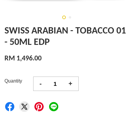
SWISS ARABIAN - TOBACCO 01
- 50ML EDP
RM 1,496.00
Quantity
-
+