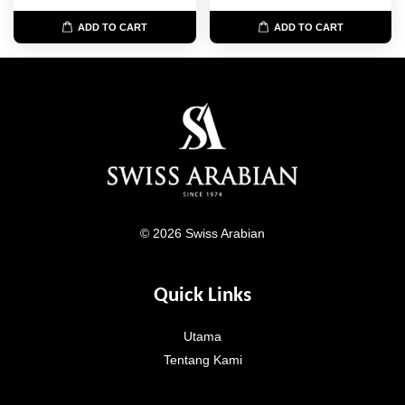
ADD TO CART
ADD TO CART
© 2026 Swiss Arabian
Quick Links
Utama
Tentang Kami