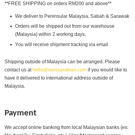
**FREE SHIPPING on orders RM200 and above**
We deliver to Peninsular Malaysia, Sabah & Sarawak
Orders will be shipped out from our warehouse
(Malaysia) within 2 working days.
You will receive shipment tracking via email
Shipping outside of Malaysia can be arranged. Please
contact us at
hello@swissarabian.com
if you would like to
have it delivered to international address outside of
Malaysia.
Payment
We accept online banking from local Malaysian banks (ex: