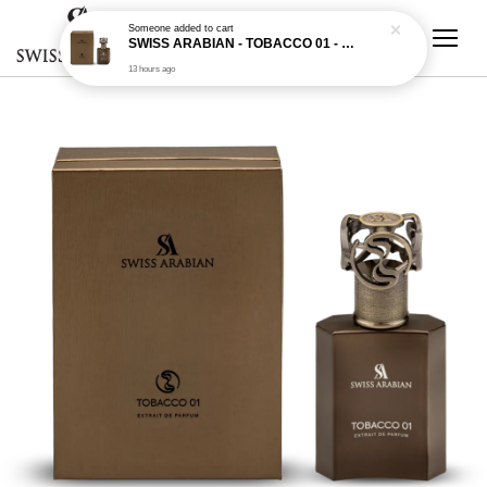
Someone
added to cart
SWISS ARABIAN - TOBACCO 01 - 50ML EDP
13 hours ago