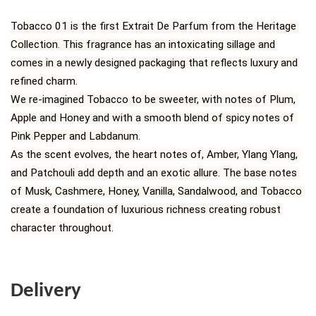
Tobacco 01 is the first Extrait De Parfum from the Heritage 
Collection. This fragrance has an intoxicating sillage and 
comes in a newly designed packaging that reflects luxury and 
refined charm.
We re-imagined Tobacco to be sweeter, with notes of Plum, 
Apple and Honey and with a smooth blend of spicy notes of 
Pink Pepper and Labdanum.
As the scent evolves, the heart notes of, Amber, Ylang Ylang, 
and Patchouli add depth and an exotic allure. The base notes 
of Musk, Cashmere, Honey, Vanilla, Sandalwood, and Tobacco 
create a foundation of luxurious richness creating robust 
character throughout.
Delivery