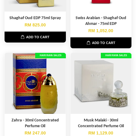
Shaghaf Oud EDP 75ml Spray
Swiss Arabian - Shaghaf Oud
Ahmar - 75ml EDP
RM 825.00
RM 1,052.00
ADD TO CART
ADD TO CART
HARI RAYA SALES
HARI RAYA SALES
Zahra - 30ml Concentrated
Musk Malaki - 30ml
Perfume Oil
Concentrated Perfume Oil
RM 247.00
RM 1,129.00